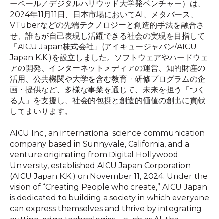
ーベール／デジタルハリウッド大学発ベンチャー）は、
2024年11月11日、日本市場においてAI、メタバース、
VTuberなどの先端テクノロジーと創造的手法を融合さ
せ、誰もが自己表現し活躍できる社会の実現を目指して
「AICU Japan株式会社」(アイキュージャパン/AICU
Japan K.K.)を設立しました。ソフトウェアやハードウェ
アの開発、インターネットメディアの運営、知的財産の
活用、公共機関や大学を含む教育・研修プログラムの企
画・提供など、多様な事業を通じて、未来を担う「つく
る人」を支援し、社会的包摂と創造的価値の創出に貢献
してまいります。
AICU Inc., an international science communication
company based in Sunnyvale, California, and a
venture originating from Digital Hollywood
University, established AICU Japan Corporation
(AICU Japan K.K.) on November 11, 2024. Under the
vision of “Creating People who create,” AICU Japan
is dedicated to building a society in which everyone
can express themselves and thrive by integrating