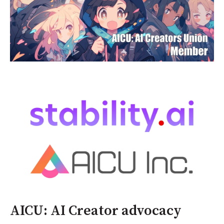
AICU: AI Creator advocacy