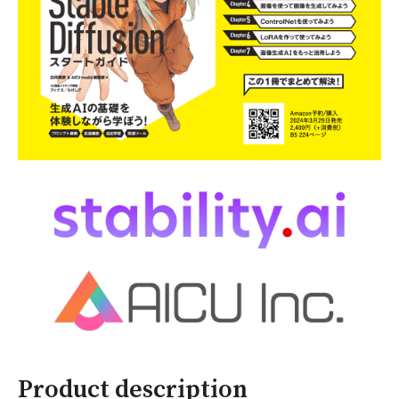
Product description