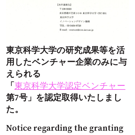
東京科学大学の研究成果等を活
用したベンチャー企業のみに与
えられる
東京科学大学認定ベンチャー
「
第7号」を認定取得いたしまし
た。
Notice regarding the granting