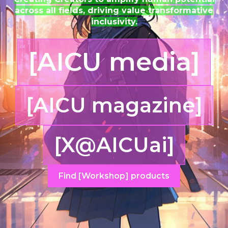
across all fields, driving value transformative
inclusivity.
[AICU media]
[AICU magazine]
[X@AICUai]
Find [Workshop] products