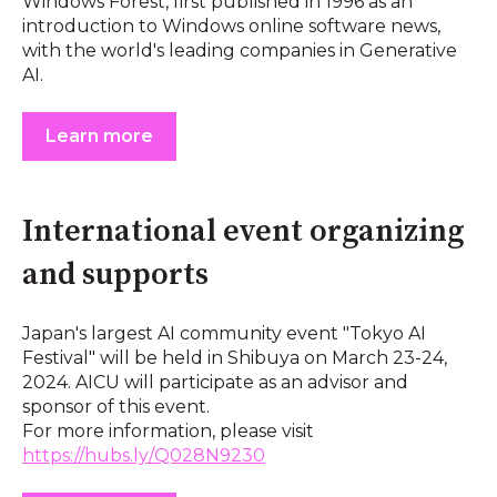
Windows Forest, first published in 1996 as an
introduction to Windows online software news,
with the world's leading companies in Generative
AI.
Learn more
International event organizing
and supports
Japan's largest AI community event "Tokyo AI
Festival" will be held in Shibuya on March 23-24,
2024. AICU will participate as an advisor and
sponsor of this event.
For more information, please visit
https://hubs.ly/Q028N9230