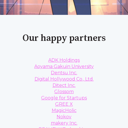
Our happy partners
ADK Holdings
Aoyama Gakuin University
Dentsu Inc.
Digital Hollywood Co., Ltd.
Ditect Inc.
Glossom
Google for Startups
GREE X
MagicHolic
Nokov
makery Inc.