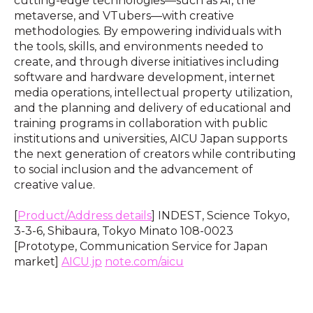
cutting-edge technologies—such as AI, the
metaverse, and VTubers—with creative
methodologies. By empowering individuals with
the tools, skills, and environments needed to
create, and through diverse initiatives including
software and hardware development, internet
media operations, intellectual property utilization,
and the planning and delivery of educational and
training programs in collaboration with public
institutions and universities, AICU Japan supports
the next generation of creators while contributing
to social inclusion and the advancement of
creative value.
[
Product/Address details
] INDEST, Science Tokyo,
3-3-6, Shibaura, Tokyo Minato 108-0023
[Prototype, Communication Service for Japan
market]
AICU.jp
note.com/aicu