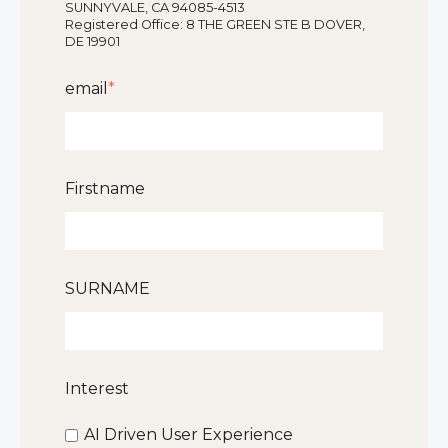
SUNNYVALE, CA 94085-4513
Registered Office: 8 THE GREEN STE B DOVER,
DE 19901
email
*
Firstname
SURNAME
Interest
AI Driven User Experience