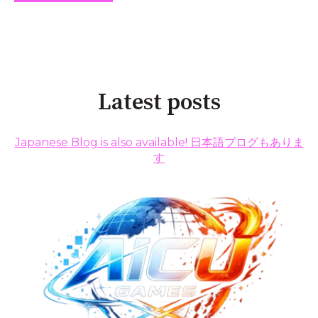
Latest posts
Japanese Blog is also available! 日本語ブログもありま
す