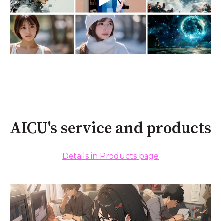
AICU's service and products
Details in Products page