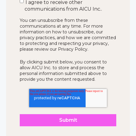
I agree to receive other
communications from AICU Inc..
You can unsubscribe from these
communications at any time. For more
information on how to unsubscribe, our
privacy practices, and how we are committed
to protecting and respecting your privacy,
please review our Privacy Policy.
By clicking submit below, you consent to
allow AICU Inc. to store and process the
personal information submitted above to
provide you the content requested.