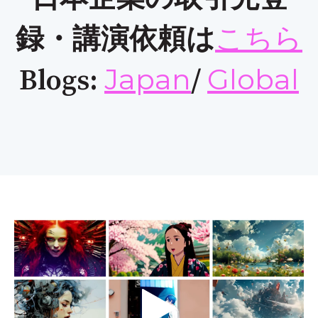
こちら
録・講演依頼は
Japan
Global
Blogs:
/