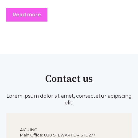
Read more
Contact us
Lorem ipsum dolor sit amet, consectetur adipiscing
elit.
AICU INC.
Main Office: 830 STEWART DR STE 277