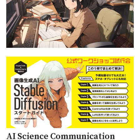
AI Science Communication