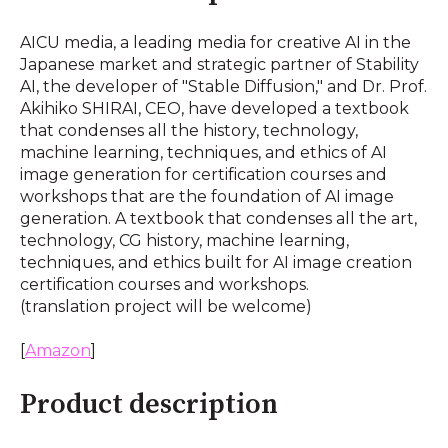
AICU media, a leading media for creative AI in the
Japanese market and strategic partner of Stability
AI, the developer of "Stable Diffusion," and Dr. Prof.
Akihiko SHIRAI, CEO, have developed a textbook
that condenses all the history, technology,
machine learning, techniques, and ethics of AI
image generation for certification courses and
workshops that are the foundation of AI image
generation. A textbook that condenses all the art,
technology, CG history, machine learning,
techniques, and ethics built for AI image creation
certification courses and workshops.
(translation project will be welcome)
[
Amazon
]
Product description