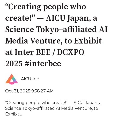
“Creating people who
create!” — AICU Japan, a
Science Tokyo–affiliated AI
Media Venture, to Exhibit
at Inter BEE / DCXPO
2025 #interbee
AICU Inc.
Oct 31, 2025 9:58:27 AM
“Creating people who create!” — AICU Japan, a
Science Tokyo–affiliated AI Media Venture, to
Exhibit...