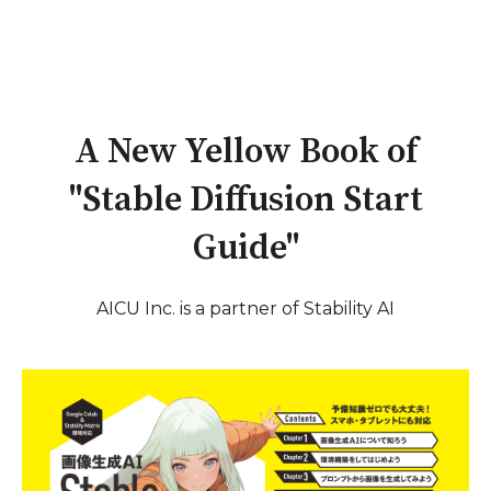
A New Yellow Book of
"Stable Diffusion Start
Guide"
AICU Inc. is a partner of Stability AI