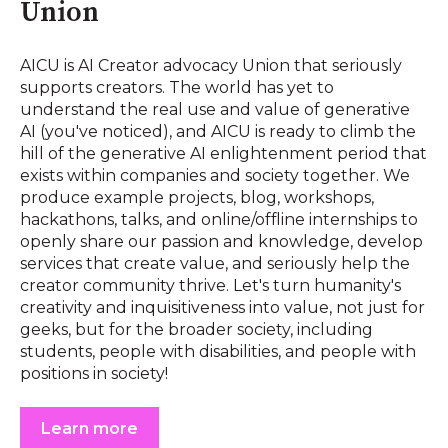
Union
AICU is AI Creator advocacy Union that seriously
supports creators. The world has yet to
understand the real use and value of generative
AI (you've noticed), and AICU is ready to climb the
hill of the generative AI enlightenment period that
exists within companies and society together. We
produce example projects, blog, workshops,
hackathons, talks, and online/offline internships to
openly share our passion and knowledge, develop
services that create value, and seriously help the
creator community thrive. Let's turn humanity's
creativity and inquisitiveness into value, not just for
geeks, but for the broader society, including
students, people with disabilities, and people with
positions in society!
Learn more