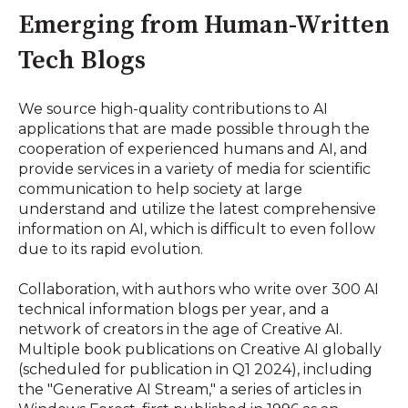
Emerging from Human-Written
Tech Blogs
We source high-quality contributions to AI
applications that are made possible through the
cooperation of experienced humans and AI, and
provide services in a variety of media for scientific
communication to help society at large
understand and utilize the latest comprehensive
information on AI, which is difficult to even follow
due to its rapid evolution.
Collaboration, with authors who write over 300 AI
technical information blogs per year, and a
network of creators in the age of Creative AI.
Multiple book publications on Creative AI globally
(scheduled for publication in Q1 2024), including
the "Generative AI Stream," a series of articles in