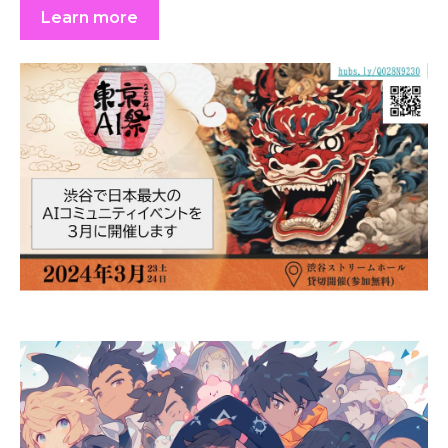
Learn more