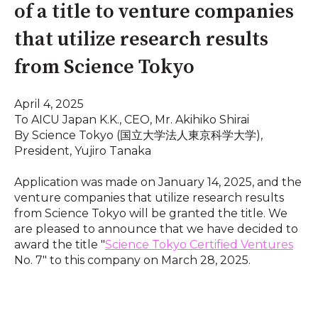
of a title to venture companies
that utilize research results
from Science Tokyo
April 4, 2025
To AICU Japan K.K., CEO, Mr. Akihiko Shirai
By Science Tokyo (国立大学法人東京科学大学),
President, Yujiro Tanaka
Application was made on January 14, 2025, and the
venture companies that utilize research results
from Science Tokyo will be granted the title. We
are pleased to announce that we have decided to
award the title "
Science Tokyo Certified Ventures
No. 7" to this company on March 28, 2025.