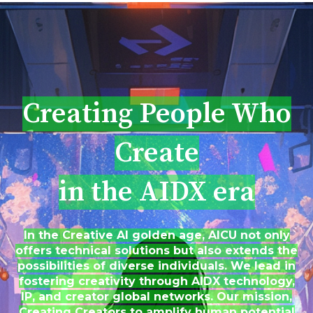
Creating People Who
Create
in the AIDX era
In the Creative AI golden age, AICU not only
offers technical solutions but also extends the
possibilities of diverse individuals. We lead in
fostering creativity through AIDX technology,
IP, and creator global networks. Our mission,
Creating Creators to amplify human potential