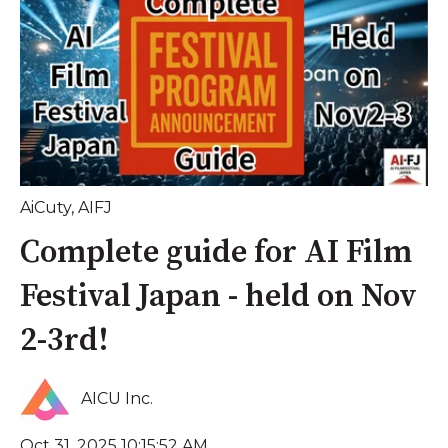
AiCuty
,
AIFJ
Complete guide for AI Film
Festival Japan - held on Nov
2-3rd!
AICU Inc.
Oct 31, 2025 10:15:52 AM