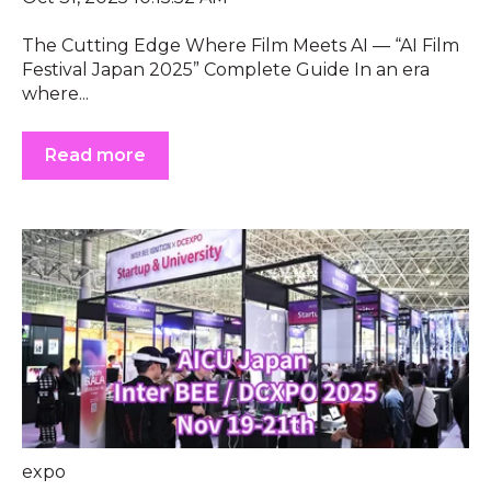
The Cutting Edge Where Film Meets AI — “AI Film
Festival Japan 2025” Complete Guide In an era
where...
Read more
expo