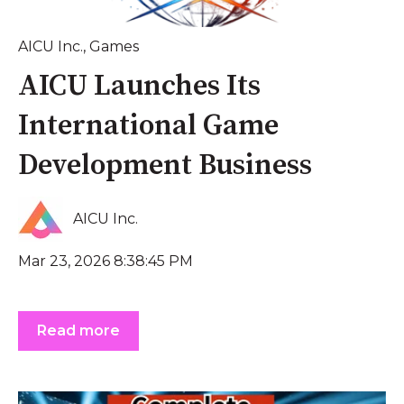
AICU Inc.
,
Games
AICU Launches Its
International Game
Development Business
AICU Inc.
Mar 23, 2026 8:38:45 PM
Read more