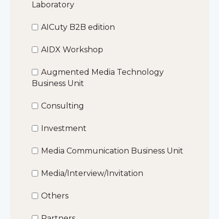
Laboratory
AICuty B2B edition
AIDX Workshop
Augmented Media Technology
Business Unit
Consulting
Investment
Media Communication Business Unit
Media/Interview/Invitation
Others
Partners