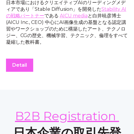
日本市場におけるクリエイティブAIのリーディングメデ
ィアであり「Stable Diffusion」を開発した
Stability AI
の戦略パートナー
である
AICU media
と白井暁彦博士
(AICU Inc., CEO) 中心にAI画像生成の基盤となる認定講
習やワークショップのために構築したアート、テクノロ
ジー、CGの歴史、機械学習、テクニック、倫理をすべて
凝縮した教科書。
Detail
B2B Registration
日本企業の取引先登