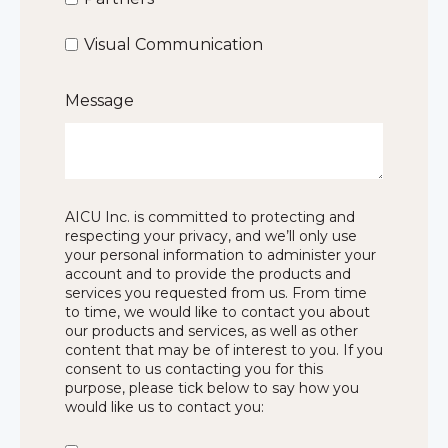
Visual Communication
Message
AICU Inc. is committed to protecting and
respecting your privacy, and we’ll only use
your personal information to administer your
account and to provide the products and
services you requested from us. From time
to time, we would like to contact you about
our products and services, as well as other
content that may be of interest to you. If you
consent to us contacting you for this
purpose, please tick below to say how you
would like us to contact you: