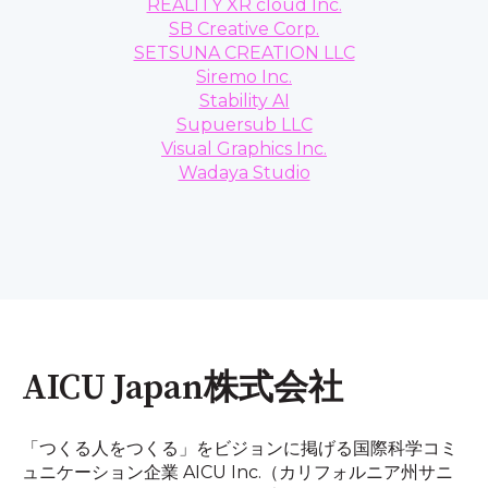
REALITY XR cloud Inc.
SB Creative Corp.
SETSUNA CREATION LLC
Siremo Inc.
Stability AI
Supuersub LLC
Visual Graphics Inc.
Wadaya Studio
AICU Japan株式会社
「つくる人をつくる」をビジョンに掲げる国際科学コミ
ュニケーション企業 AICU Inc.（カリフォルニア州サニ