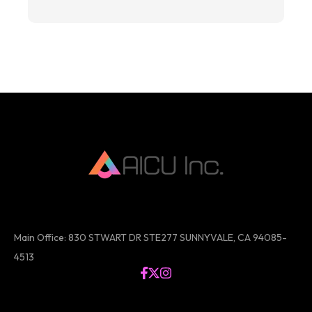
Main Office: 830 STWART DR STE277 SUNNYVALE, CA 94085-
4513