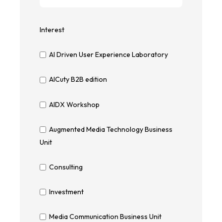
Interest
AI Driven User Experience Laboratory
AICuty B2B edition
AIDX Workshop
Augmented Media Technology Business
Unit
Consulting
Investment
Media Communication Business Unit