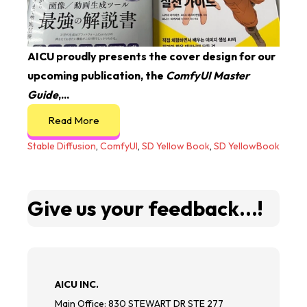
AICU proudly presents the cover design for our
upcoming publication, the
ComfyUI Master
Guide
,...
Read More
Stable Diffusion
,
ComfyUI
,
SD Yellow Book
,
SD YellowBook
Give us your feedback...!
AICU INC.
Main Office: 830 STEWART DR STE 277