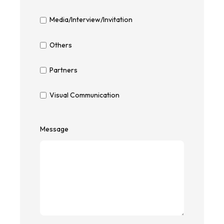
Media/Interview/Invitation
Others
Partners
Visual Communication
Message