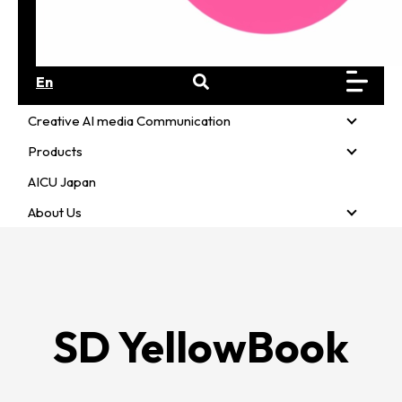
En
Creative AI media Communication
Creativ
Products
Product
AICU Japan
About Us
About U
SD YellowBook