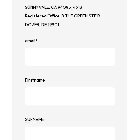
SUNNYVALE, CA 94085-4513
Registered Office: 8 THE GREEN STE B
DOVER, DE 19901
email
*
Firstname
SURNAME