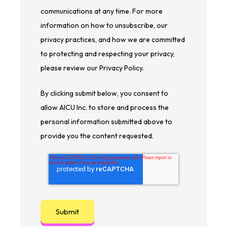
communications at any time. For more
information on how to unsubscribe, our
privacy practices, and how we are committed
to protecting and respecting your privacy,
please review our Privacy Policy.
By clicking submit below, you consent to
allow AICU Inc. to store and process the
personal information submitted above to
provide you the content requested.