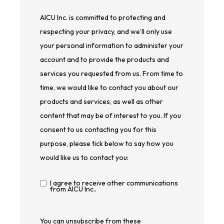
AICU Inc. is committed to protecting and
respecting your privacy, and we’ll only use
your personal information to administer your
account and to provide the products and
services you requested from us. From time to
time, we would like to contact you about our
products and services, as well as other
content that may be of interest to you. If you
consent to us contacting you for this
purpose, please tick below to say how you
would like us to contact you:
I agree to receive other communications
from AICU Inc..
You can unsubscribe from these