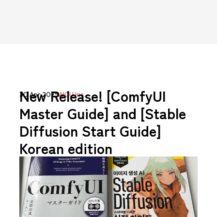
New Release! [ComfyUI
30 Apr 2025
AICU Inc.
Master Guide] and [Stable
Diffusion Start Guide]
Korean edition