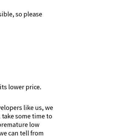
ible, so please
its lower price.
elopers like us, we
l take some time to
 premature low
 we can tell from