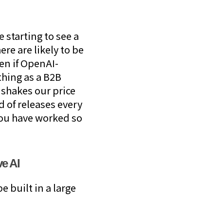
starting to see a
re are likely to be
en if OpenAI-
thing as a B2B
I shakes our price
d of releases every
you have worked so
ve AI
e built in a large