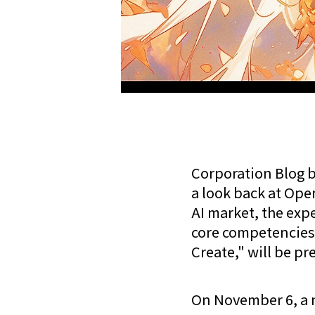
Corporation Blog b
a look back at Open
AI market, the exp
core competencies 
Create," will be pr
On November 6, a 