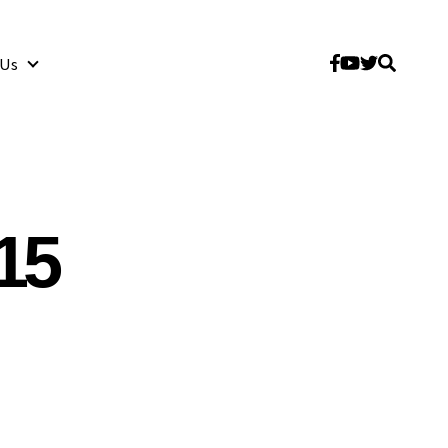
 Us
About Us
15