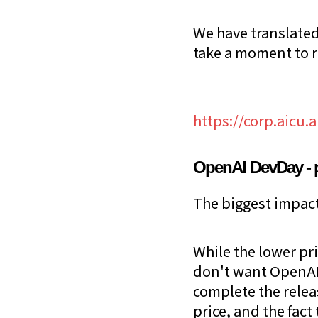
We have translated
take a moment to 
https://corp.aicu.
OpenAI DevDay - 
The biggest impact 
While the lower pr
don't want OpenAI'
complete the relea
price, and the fact