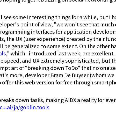
ll see some interesting things for a while, but I h
loper's point of view, "we won't see that much di
rogramming interfaces for application developm
s, the UX (user experience) created by their func
l be generalized to some extent. On the other 
ols
," which I introduced last week, are excellent.
e speed, and UX extremely sophisticated, but the
ompt art of "breaking down ToDo" that no one se
's more, developer Bram De Buyser (whom we 
o offer this web version for free through smartph
breaks down tasks, making AIDX a reality for eve
icu.ai/ja/goblin.tools