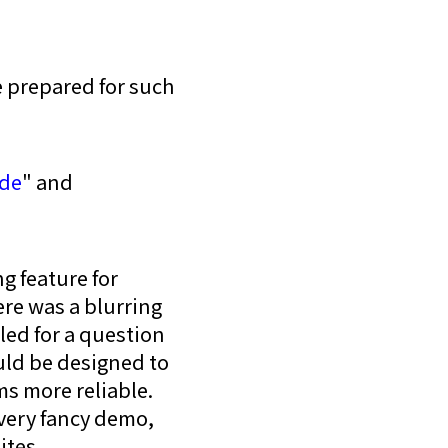
 prepared for such
de
" and
g feature for
ere was a blurring
led for a question
ould be designed to
s more reliable.
 very fancy demo,
ites.