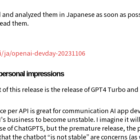
 and analyzed them in Japanese as soon as poss
read them.
ai/ja/openai-devday-20231106
personal impressions
of this release is the release of GPT4 Turbo and 
ice per API is great for communication AI app dev
s business to become unstable. I imagine it wil
se of ChatGPT5, but the premature release, the
 that the chatbot “is not stable” are concerns (as