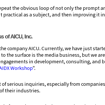
repeat the obvious loop of not only the prompt ar
t practical as a subject, and then improving it in
s of AICU, Inc.
the company AICU. Currently, we have just start
 to the surface is the media business, but we are
t engagements in development, consulting, and 
AIDX Workshop
".
ot of serious inquiries, especially from compani
of their industries.