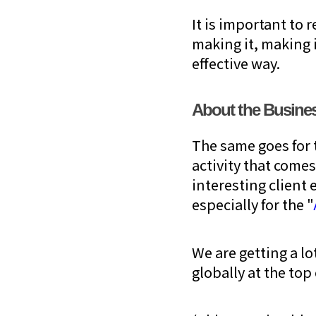
It is important to 
making it, making i
effective way.
About the Busines
The same goes for 
activity that comes
interesting clien
especially for the "
We are getting a l
globally at the top 