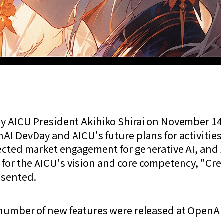
y AICU President Akihiko Shirai on November 14
AI DevDay and AICU's future plans for activities
ected market engagement for generative AI, and 
for the AICU's vision and core competency, "Cr
esented.
number of new features were released at OpenA