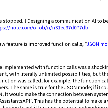
.
s stopped..! Designing a communication AI to be
tps://note.com/o_ob/n/n31ec37d077db
w feature is improved function calls, "
JSON mo
implemented with function calls was a shockin
, with literally unlimited possibilities, but th
unction was called, for example, the function cal
ers. The same is true for the JSON mode; if it c
N, it would make the connection between system
AssistantsAPI". This has the potential to make a
s hoping to get it buzzing on social networking s