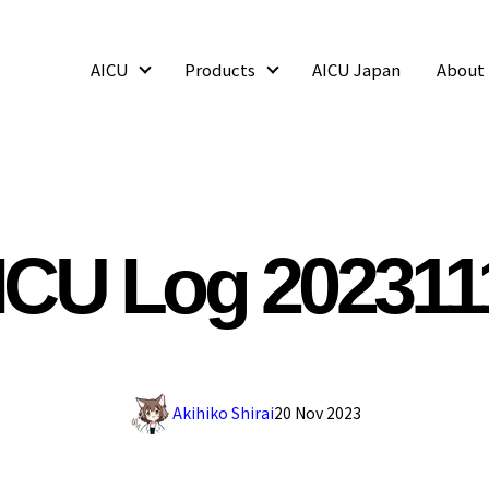
AICU
Products
AICU Japan
About
AICU
Products
ICU Log 202311
Akihiko Shirai
20 Nov 2023