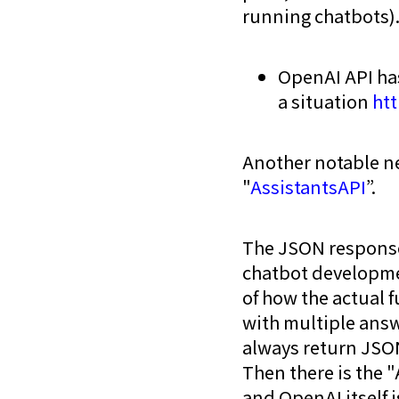
running chatbots)
OpenAI API ha
a situation
ht
Another notable ne
"
AssistantsAPI
”.
The JSON response 
chatbot development
of how the actual f
with multiple answ
always return JSO
Then there is the "
and OpenAI itself i