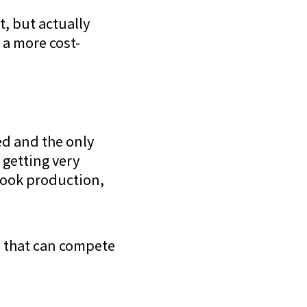
t, but actually
 a more cost-
ed and the only
 getting very
book production,
es that can compete