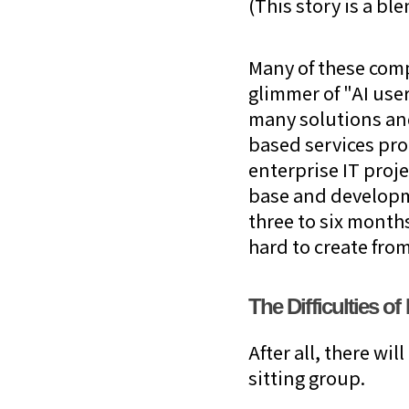
(This story is a bl
Many of these comp
glimmer of "AI user
many solutions an
based services pro
enterprise IT proje
base and developmen
three to six month
hard to create from
The Difficulties o
After all, there wi
sitting group.