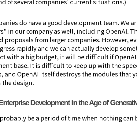
end of several companies' current situations.)
anies do have a good development team. We are 
s" in our company as well, including OpenAI. The
d proposals from larger companies. However, ev
gress rapidly and we can actually develop some
ct with a big budget, it will be difficult if OpenA
t base. It is difficult to keep up with the spee
s, and OpenAI itself destroys the modules that 
 the design.
f Enterprise Development in the Age of Generati
ll probably be a period of time when nothing can b