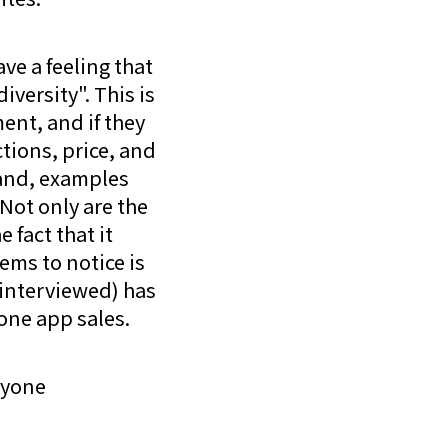
ave a feeling that
versity". This is
ent, and if they
tions, price, and
hand, examples
 Not only are the
 fact that it
ems to notice is
interviewed) has
one app sales.
ryone