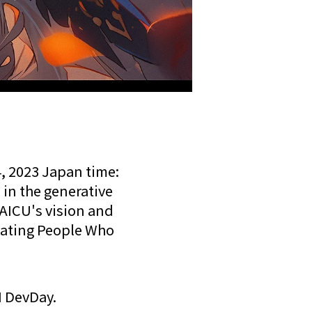
, 2023 Japan time:
 in the generative
AICU's vision and
eating People Who
I DevDay.