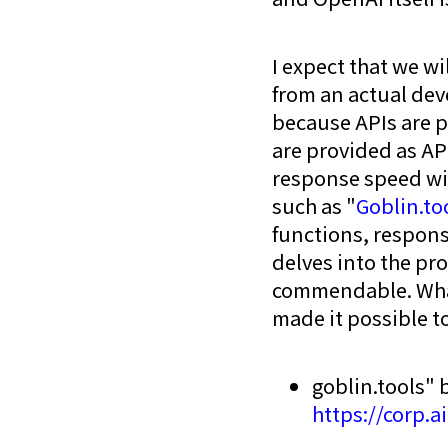
I expect that we wi
from an actual deve
because APIs are p
are provided as API
response speed wil
such as "
Goblin.to
functions, respons
delves into the pr
commendable. What
made it possible t
goblin.tools" 
https://corp.a