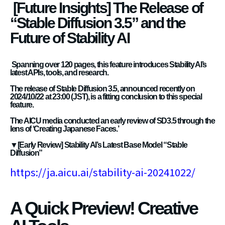
[Future Insights] The Release of
“Stable Diffusion 3.5” and the
Future of Stability AI
Spanning over 120 pages, this feature introduces Stability AI’s
latest APIs, tools, and research.
The release of Stable Diffusion 3.5, announced recently on
2024/10/22 at 23:00 (JST), is a fitting conclusion to this special
feature.
The AICU media conducted an early review of SD3.5 through the
lens of ‘Creating Japanese Faces.’
▼[Early Review] Stability AI’s Latest Base Model “Stable
Diffusion”
https://ja.aicu.ai/stability-ai-20241022/
A Quick Preview! Creative