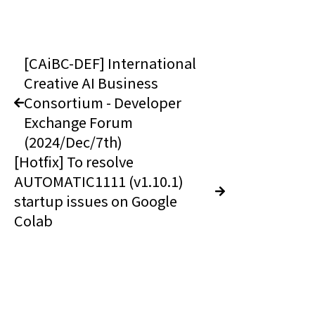
[CAiBC-DEF] International
Creative AI Business
Consortium - Developer
Exchange Forum
(2024/Dec/7th)
[Hotfix] To resolve
AUTOMATIC1111 (v1.10.1)
startup issues on Google
Colab