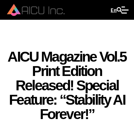
En
AICU Magazine Vol.5
Print Edition
Released! Special
Feature: “Stability AI
Forever!”