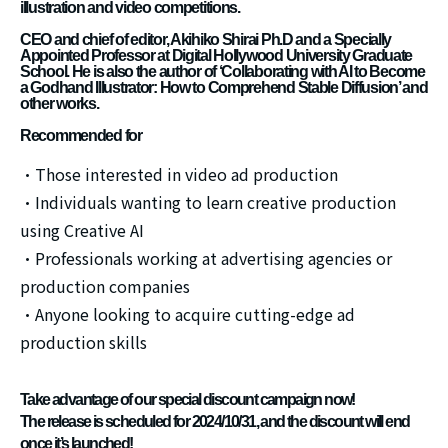
illustration and video competitions.
CEO and chief of editor, Akihiko Shirai Ph.D and a Specially
Appointed Professor at Digital Hollywood University Graduate
School. He is also the author of ‘Collaborating with AI to Become
a Godhand Illustrator: How to Comprehend Stable Diffusion’ and
other works.
Recommended for
・Those interested in video ad production
・Individuals wanting to learn creative production
using Creative AI
・Professionals working at advertising agencies or
production companies
・Anyone looking to acquire cutting-edge ad
production skills
Take advantage of our special discount campaign now!
The release is scheduled for 2024/10/31, and the discount will end
once it’s launched!