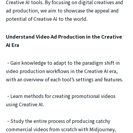
Creative AI tools. By focusing on digital creatives and
ad production, we aim to showcase the appeal and
potential of Creative AI to the world.
Understand Video Ad Production in the Creative
AI Era
・Gain knowledge to adapt to the paradigm shift in
video production workflows in the Creative AI era,
with an overview of each tool’s settings and features.
・Learn methods for creating promotional videos
using Creative AI.
・Study the entire process of producing catchy
commercial videos from scratch with Midjourney,