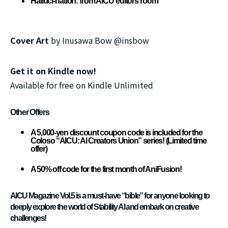
Halluci-nation: from AICU editors room
Cover Art
by Inusawa Bow @insbow
Get it on Kindle now!
Available for free on Kindle Unlimited
Other Offers
A 5,000-yen discount coupon code is included for the
Coloso “AICU: AI Creators Union” series! (Limited time
offer)
A 50% off code for the first month of AniFusion!
AICU Magazine Vol.5 is a must-have “bible” for anyone looking to
deeply explore the world of Stability AI and embark on creative
challenges!