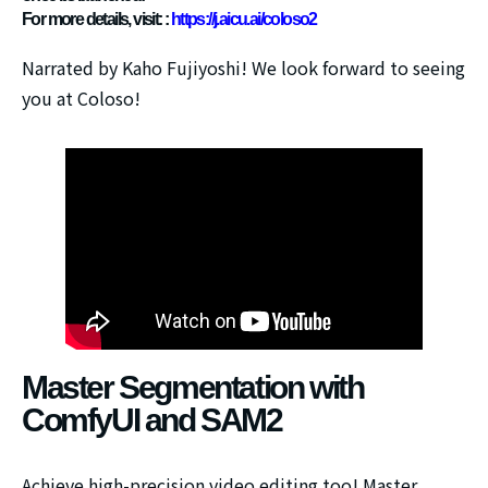
For more details, visit: :
https://j.aicu.ai/coloso2
Narrated by Kaho Fujiyoshi!
We look forward to seeing
you at Coloso!
Master Segmentation with
ComfyUI and SAM2
Achieve high-precision video editing too! Master