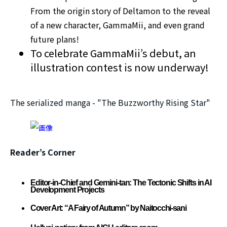
From the origin story of Deltamon to the reveal
of a new character, GammaMii, and even grand
future plans!
To celebrate GammaMii’s debut, an
illustration contest is now underway!
The serialized manga - "The Buzzworthy Rising Star"
Reader’s Corner
Editor-in-Chief and Gemini-tan: The Tectonic Shifts in AI
Development Projects
Cover Art: “A Fairy of Autumn” by Naitocchi-sani