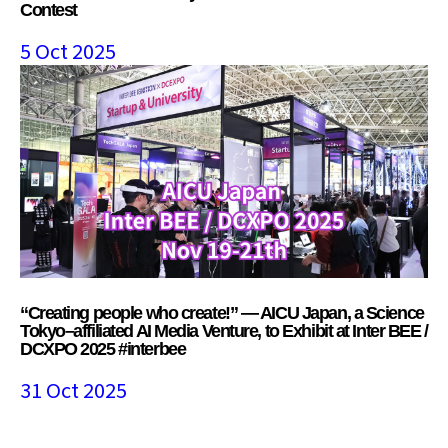
Contest
5 Oct 2025
“Creating people who create!” — AICU Japan, a Science
Tokyo–affiliated AI Media Venture, to Exhibit at Inter BEE /
DCXPO 2025 #interbee
31 Oct 2025