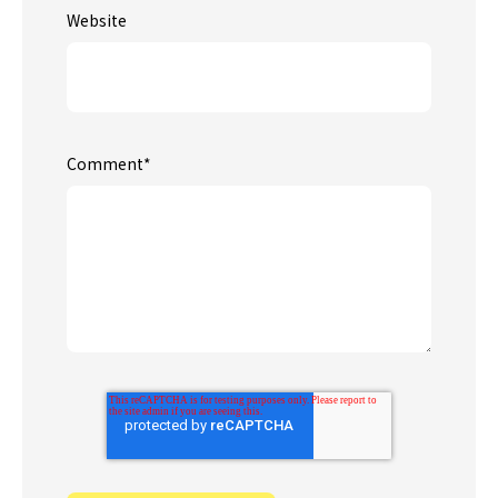
Website
Comment
*