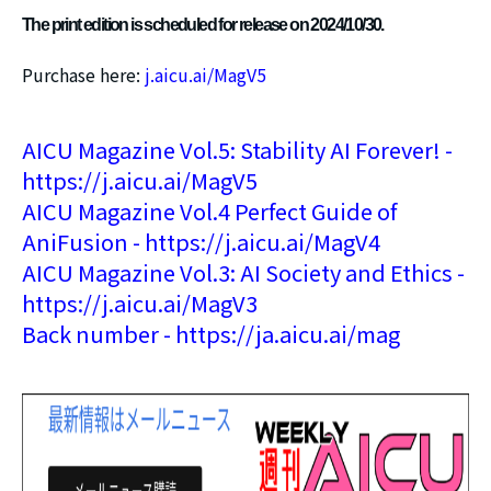
The print edition is scheduled for release on 2024/10/30.
Purchase here:
j.aicu.ai/MagV5
AICU Magazine Vol.5: Stability AI Forever! -
https://j.aicu.ai/MagV5
AICU Magazine Vol.4 Perfect Guide of
AniFusion - https://j.aicu.ai/MagV4
AICU Magazine Vol.3: AI Society and Ethics -
https://j.aicu.ai/MagV3
Back number - https://ja.aicu.ai/mag