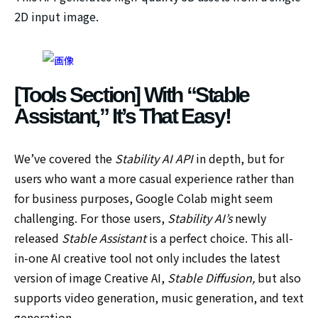
2D input image.
[Tools Section] With “Stable
Assistant,” It’s That Easy!
We’ve covered the
Stability AI API
in depth, but for
users who want a more casual experience rather than
for business purposes, Google Colab might seem
challenging. For those users,
Stability AI’s
newly
released
Stable Assistant
is a perfect choice. This all-
in-one AI creative tool not only includes the latest
version of image Creative AI,
Stable Diffusion,
but also
supports video generation, music generation, and text
generation.