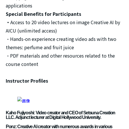
applications
Special Benefits for Participants
・
Access to 20 video lectures on image Creative AI by
AICU (unlimited access)
・Hands-on experience creating video ads with two
themes: perfume and fruit juice
・PDF materials and other resources related to the
course content
Instructor Profiles
Kaho Fujiyoshi: Video creator and CEO of Setsuna Creation
LLC. Adjunct lecturer at Digital Hollywood University.
Ponz: Creative AI creator with numerous awards in various