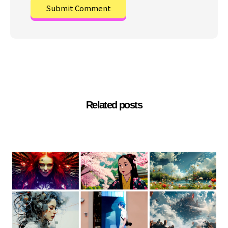
Related posts