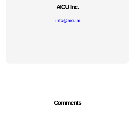
AICU Inc.
info@aicu.ai
Comments