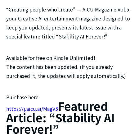
“Creating people who create” — AICU Magazine Vol.5,
your Creative AI entertainment magazine designed to
keep you updated, presents its latest issue with a
special feature titled “Stability AI Forever!”
Available for free on Kindle Unlimited!
The content has been updated. (If you already
purchased it, the updates will apply automatically.)
Purchase here
Featured
https://j.aicu.ai/MagV5
Article: “Stability AI
Forever!”