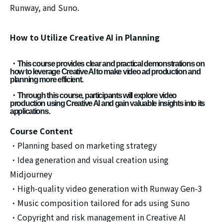
Runway, and Suno.
How to Utilize Creative AI in Planning
・This course provides clear and practical demonstrations on
how to leverage Creative AI to make video ad production and
planning more efficient.
・Through this course, participants will explore video
production using Creative AI and gain valuable insights into its
applications.
Course Content
・Planning based on marketing strategy
・Idea generation and visual creation using
Midjourney
・High-quality video generation with Runway Gen-3
・Music composition tailored for ads using Suno
・Copyright and risk management in Creative AI