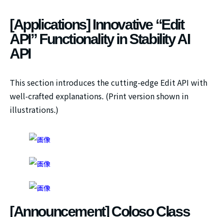
[Applications] Innovative “Edit
API” Functionality in Stability AI
API
This section introduces the cutting-edge Edit API with
well-crafted explanations. (Print version shown in
illustrations.)
[Announcement] Coloso Class