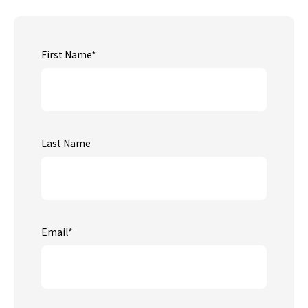
First Name
*
Last Name
Email
*