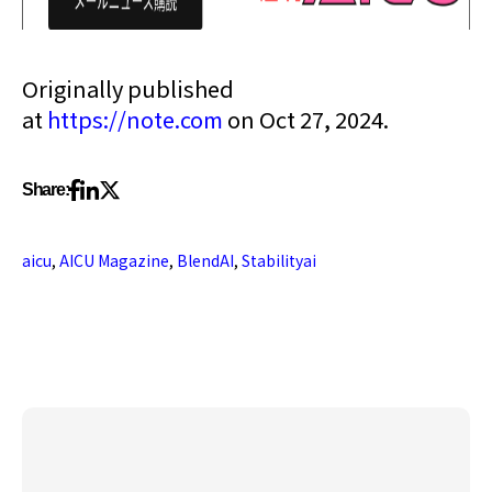
Originally published
at
https://note.com
on Oct 27, 2024.
Share:
aicu
,
AICU Magazine
,
BlendAI
,
Stabilityai