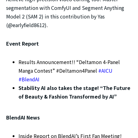
segmentation with ComfyUI and Segment Anything
Model 2 (SAM 2) in this contribution by Yas
(@earlyfield8612).
Event Report
Results Announcement!! “Deltamon 4-Panel
Manga Contest” #Deltamon4Panel
#AICU
#BlendAI
Stability AI also takes the stage! “The Future
of Beauty & Fashion Transformed by AI”
BlendAI News
Inside Report on BlendAI’s First Fan Meeting!