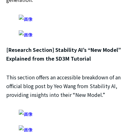
[Research Section] Stability AI’s “New Model”
Explained from the SD3M Tutorial
This section offers an accessible breakdown of an
official blog post by Yeo Wang from Stability AI,
providing insights into their “New Model.”