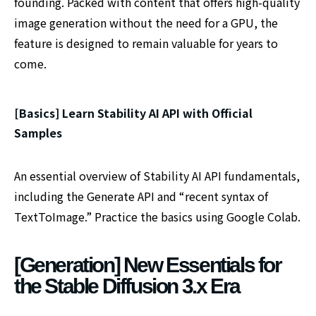
founding. Packed with content that offers high-quality
image generation without the need for a GPU, the
feature is designed to remain valuable for years to
come.
[Basics] Learn Stability AI API with Official
Samples
An essential overview of Stability AI API fundamentals,
including the Generate API and “recent syntax of
TextToImage.” Practice the basics using Google Colab.
[Generation] New Essentials for
the Stable Diffusion 3.x Era