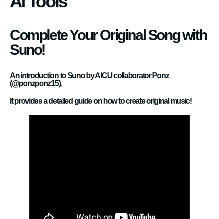
AI Tools
Complete Your Original Song with
Suno!
An introduction to Suno by AICU collaborator Ponz
(@ponzponz15).
It provides a detailed guide on how to create original music!