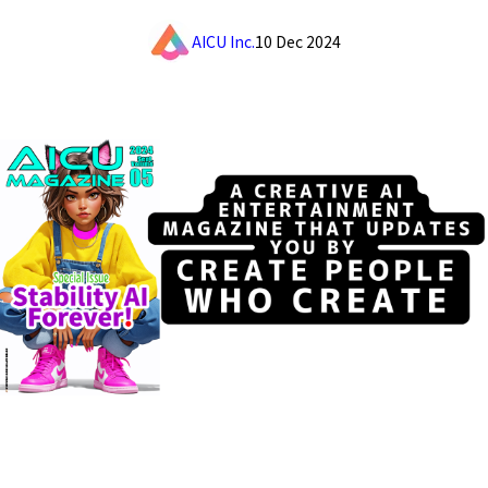
AICU Inc.
10 Dec 2024