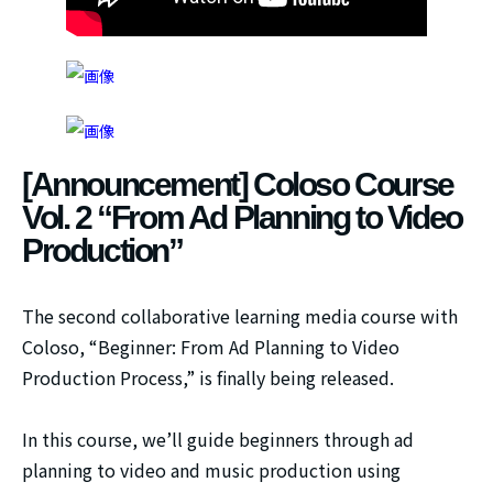
[Announcement] Coloso Course
Vol. 2 “From Ad Planning to Video
Production”
The second collaborative learning media course with
Coloso, “Beginner: From Ad Planning to Video
Production Process,” is finally being released.
In this course, we’ll guide beginners through ad
planning to video and music production using