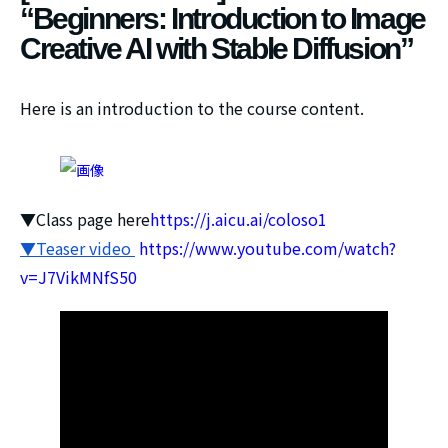
“Beginners: Introduction to Image
Creative AI with Stable Diffusion”
Here is an introduction to the course content.
▼Class page here
https://j.aicu.ai/coloso1
▼Teaser video
https://www.youtube.com/watch?
v=J7VikMNfS50