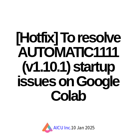
[Hotfix] To resolve
AUTOMATIC1111
(v1.10.1) startup
issues on Google
Colab
AICU Inc.
10 Jan 2025