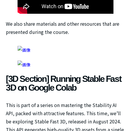
We also share materials and other resources that are
presented during the course.
[3D Section] Running Stable Fast
3D on Google Colab
This is part of a series on mastering the Stability AI
API, packed with attractive features. This time, we’ll
be exploring Stable Fast 3D, released in August 2024.
This API generates high-quality 3D assets from a single