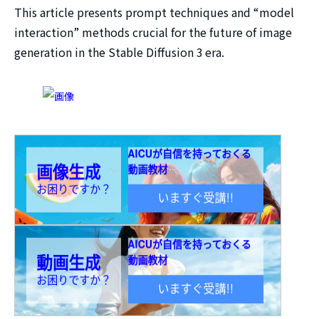
This article presents prompt techniques and “model
interaction” methods crucial for the future of image
generation in the Stable Diffusion 3 era.