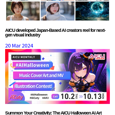
AICU developed Japan-Based AI creators reel for next-
gen visual industry
20 Mar 2024
Summon Your Creativity: The AICU Halloween AI Art