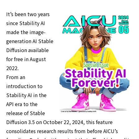
It’s been two years
since Stability AI
made the image-
generation AI Stable
Diffusion available
for free in August
2022.
From an
introduction to
Stability AI in the
API era to the
release of Stable
Diffusion 3.5 on October 22, 2024, this feature
consolidates research results from before AICU’s