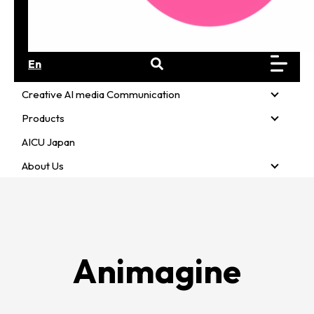
En
Creative AI media Communication
Creativ
Products
Product
AICU Japan
About Us
About U
Animagine