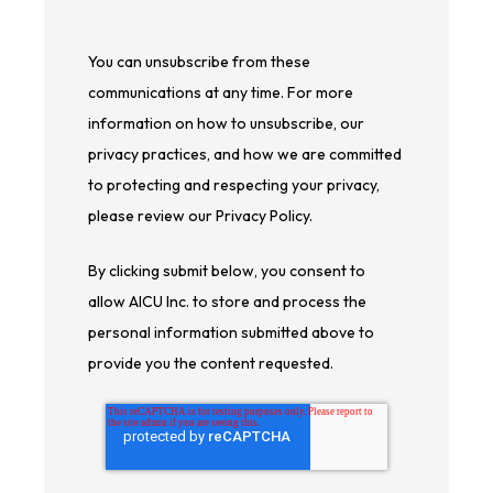
You can unsubscribe from these
communications at any time. For more
information on how to unsubscribe, our
privacy practices, and how we are committed
to protecting and respecting your privacy,
please review our Privacy Policy.
By clicking submit below, you consent to
allow AICU Inc. to store and process the
personal information submitted above to
provide you the content requested.