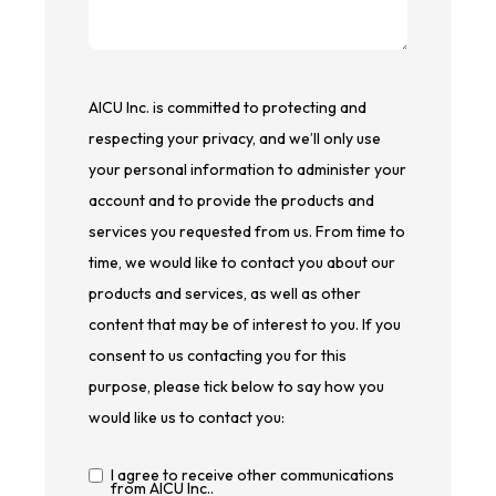
AICU Inc. is committed to protecting and
respecting your privacy, and we’ll only use
your personal information to administer your
account and to provide the products and
services you requested from us. From time to
time, we would like to contact you about our
products and services, as well as other
content that may be of interest to you. If you
consent to us contacting you for this
purpose, please tick below to say how you
would like us to contact you:
I agree to receive other communications
from AICU Inc..