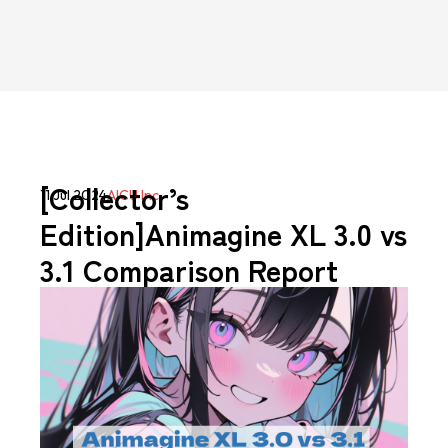
[Collector’s
11 Jul 2024
AICU Inc.
Edition]Animagine XL 3.0 vs
3.1 Comparison Report