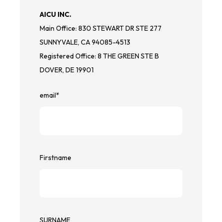
AICU INC.
Main Office: 830 STEWART DR STE 277
SUNNYVALE, CA 94085-4513
Registered Office: 8 THE GREEN STE B
DOVER, DE 19901
email
*
Firstname
SURNAME