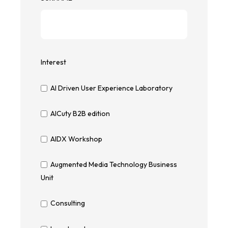
Interest
AI Driven User Experience Laboratory
AICuty B2B edition
AIDX Workshop
Augmented Media Technology Business
Unit
Consulting