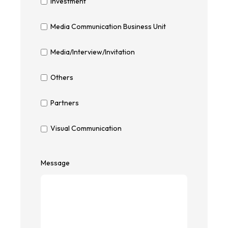
Investment
Media Communication Business Unit
Media/Interview/Invitation
Others
Partners
Visual Communication
Message