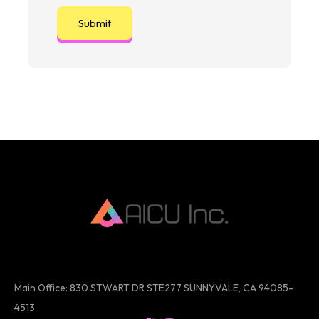
Main Office: 830 STWART DR STE277 SUNNYVALE, CA 94085-
4513