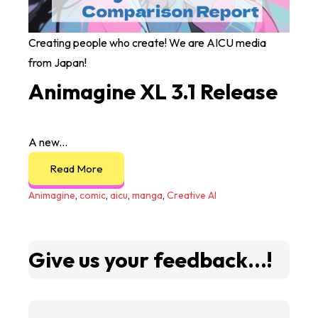
Creating people who create! We are AICU media
from Japan!
Animagine XL 3.1 Release
A new...
Read More
Animagine
,
comic
,
aicu
,
manga
,
Creative AI
Give us your feedback...!