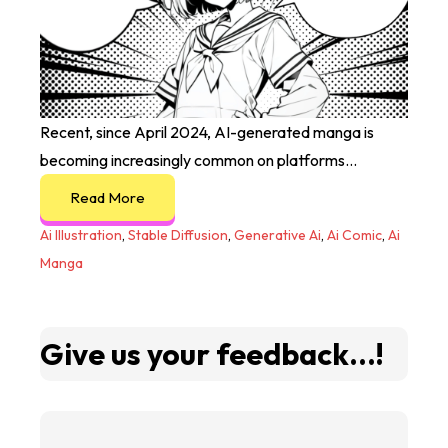
Recent, since April 2024, AI-generated manga is
becoming increasingly common on platforms...
Read More
Ai Illustration
,
Stable Diffusion
,
Generative Ai
,
Ai Comic
,
Ai
Manga
Give us your feedback...!