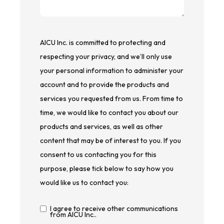
AICU Inc. is committed to protecting and
respecting your privacy, and we’ll only use
your personal information to administer your
account and to provide the products and
services you requested from us. From time to
time, we would like to contact you about our
products and services, as well as other
content that may be of interest to you. If you
consent to us contacting you for this
purpose, please tick below to say how you
would like us to contact you:
I agree to receive other communications
from AICU Inc..