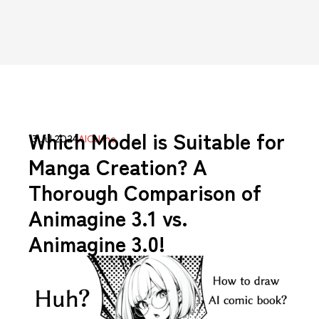
Which Model is Suitable for
13 Jul 2024
AICU Inc.
Manga Creation? A
Thorough Comparison of
Animagine 3.1 vs.
Animagine 3.0!