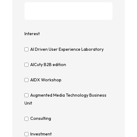
Interest
AI Driven User Experience Laboratory
AICuty B2B edition
AIDX Workshop
Augmented Media Technology Business
Unit
Consulting
Investment