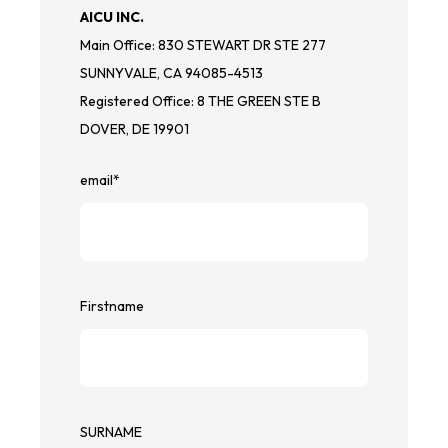
AICU INC.
Main Office: 830 STEWART DR STE 277
SUNNYVALE, CA 94085-4513
Registered Office: 8 THE GREEN STE B
DOVER, DE 19901
email
*
Firstname
SURNAME