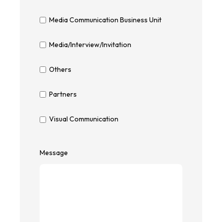
Media Communication Business Unit
Media/Interview/Invitation
Others
Partners
Visual Communication
Message