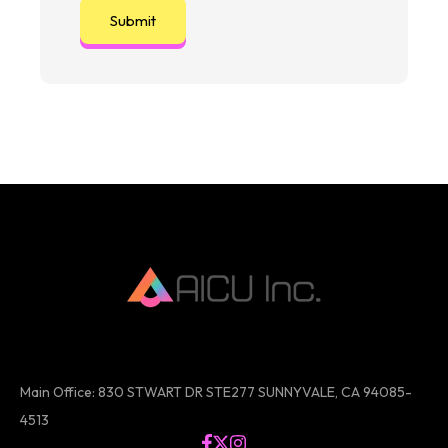
Main Office: 830 STWART DR STE277 SUNNYVALE, CA 94085-
4513