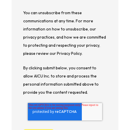
You can unsubscribe from these
communications at any time. For more
information on how to unsubscribe, our
privacy practices, and how we are committed
to protecting and respecting your privacy,
please review our Privacy Policy.
By clicking submit below, you consent to
allow AICU Inc. to store and process the
personal information submitted above to
provide you the content requested.