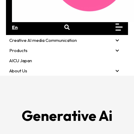
En
Creative AI media Communication
Creativ
Products
Product
AICU Japan
About Us
About U
Generative Ai