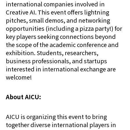
international companies involved in
Creative AI. This event offers lightning
pitches, small demos, and networking
opportunities (including a pizza party!) for
key players seeking connections beyond
the scope of the academic conference and
exhibition. Students, researchers,
business professionals, and startups
interested in international exchange are
welcome!
About AICU:
AICU is organizing this event to bring
together diverse international players in