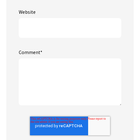
Website
Comment
*