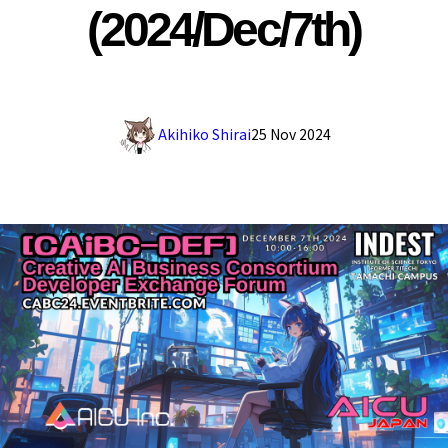
(2024/Dec/7th)
Akihiko Shirai
25 Nov 2024