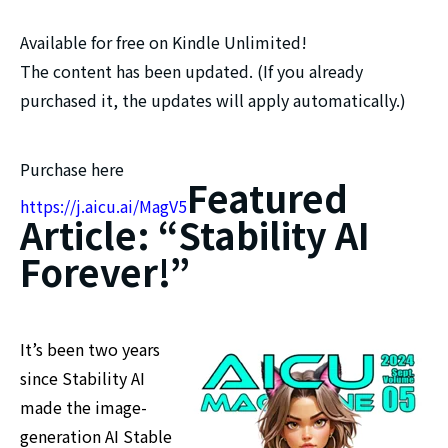
Available for free on Kindle Unlimited!
The content has been updated. (If you already
purchased it, the updates will apply automatically.)
Purchase here
Featured
https://j.aicu.ai/MagV5
Article: “Stability AI
Forever!”
It’s been two years
since Stability AI
made the image-
generation AI Stable