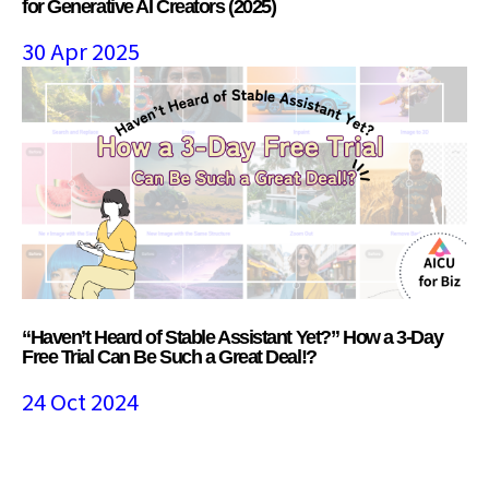
for Generative AI Creators (2025)
30 Apr 2025
“Haven’t Heard of Stable Assistant Yet?” How a 3-Day
Free Trial Can Be Such a Great Deal!?
24 Oct 2024