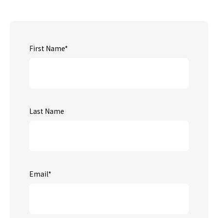
First Name
*
Last Name
Email
*