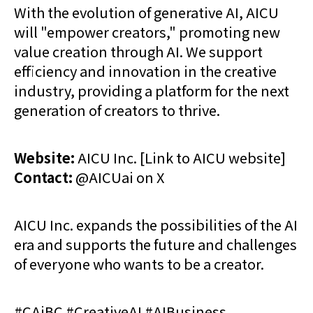
With the evolution of generative AI, AICU
will "empower creators," promoting new
value creation through AI. We support
efficiency and innovation in the creative
industry, providing a platform for the next
generation of creators to thrive.
Website:
AICU Inc. [Link to AICU website]
Contact:
@AICUai on X
AICU Inc. expands the possibilities of the AI
era and supports the future and challenges
of everyone who wants to be a creator.
#CAiBC #CreativeAI #AIBusiness