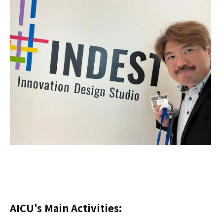
AICU's Main Activities: