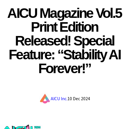
AICU Magazine Vol.5
Print Edition
Released! Special
Feature: “Stability AI
Forever!”
AICU Inc.
10 Dec 2024