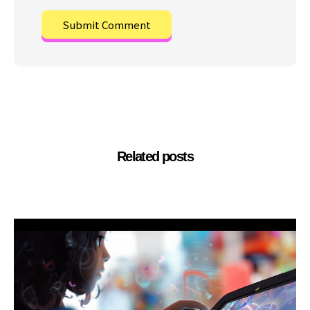
Related posts