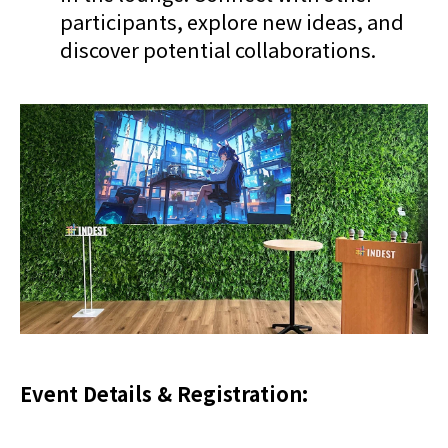
participants, explore new ideas, and
discover potential collaborations.
Event Details & Registration: