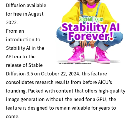
Diffusion available
for free in August
2022.
From an
introduction to
Stability AI in the
API era to the
release of Stable
Diffusion 3.5 on October 22, 2024, this feature
consolidates research results from before AICU’s
founding. Packed with content that offers high-quality
image generation without the need for a GPU, the
feature is designed to remain valuable for years to
come.