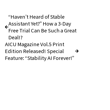
“Haven’t Heard of Stable
Assistant Yet?” How a 3-Day
Free Trial Can Be Such a Great
Deal!?
AICU Magazine Vol.5 Print
Edition Released! Special
Feature: “Stability AI Forever!”