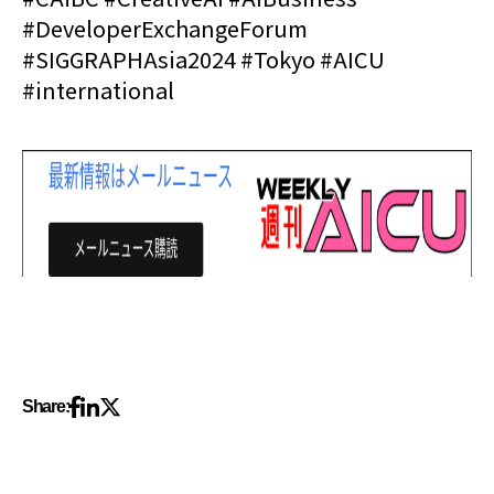
#DeveloperExchangeForum
#SIGGRAPHAsia2024 #Tokyo #AICU
#international
Share: