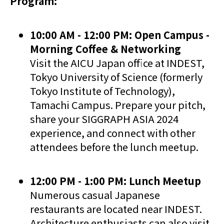
Program:
10:00 AM - 12:00 PM: Open Campus -
Morning Coffee & Networking
Visit the AICU Japan office at INDEST,
Tokyo University of Science (formerly
Tokyo Institute of Technology),
Tamachi Campus. Prepare your pitch,
share your SIGGRAPH ASIA 2024
experience, and connect with other
attendees before the lunch meetup.
12:00 PM - 1:00 PM: Lunch Meetup
Numerous casual Japanese
restaurants are located near INDEST.
Architecture enthusiasts can also visit