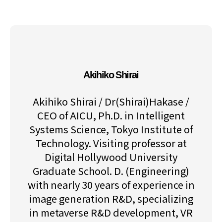
Akihiko Shirai
Akihiko Shirai / Dr(Shirai)Hakase /
CEO of AICU, Ph.D. in Intelligent
Systems Science, Tokyo Institute of
Technology. Visiting professor at
Digital Hollywood University
Graduate School. D. (Engineering)
with nearly 30 years of experience in
image generation R&D, specializing
in metaverse R&D development, VR