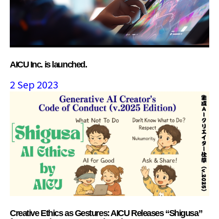
AICU Inc. is launched.
2 Sep 2023
Creative Ethics as Gestures: AICU Releases “Shigusa”