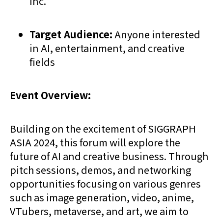
Inc.
Target Audience:
Anyone interested
in AI, entertainment, and creative
fields
Event Overview:
Building on the excitement of SIGGRAPH
ASIA 2024, this forum will explore the
future of AI and creative business. Through
pitch sessions, demos, and networking
opportunities focusing on various genres
such as image generation, video, anime,
VTubers, metaverse, and art, we aim to