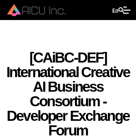
En
[CAiBC-DEF]
International Creative
AI Business
Consortium -
Developer Exchange
Forum