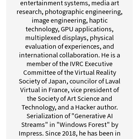
entertainment systems, media art
research, photographic engineering,
image engineering, haptic
technology, GPU applications,
multiplexed displays, physical
evaluation of experiences, and
international collaboration. He is a
member of the IVRC Executive
Committee of the Virtual Reality
Society of Japan, councilor of Laval
Virtual in France, vice president of
the Society of Art Science and
Technology, and a Hacker author.
Serialization of "Generative AI
Streams" in "Windows Forest" by
Impress. Since 2018, he has been in