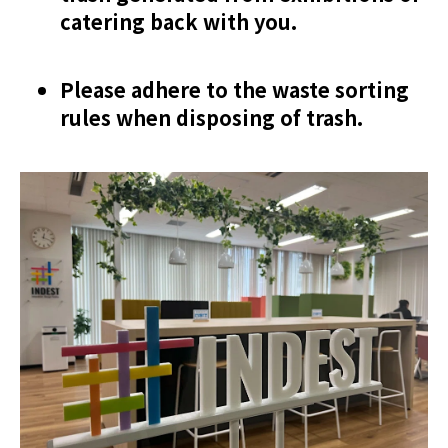
catering back with you.
Please adhere to the waste sorting
rules when disposing of trash.