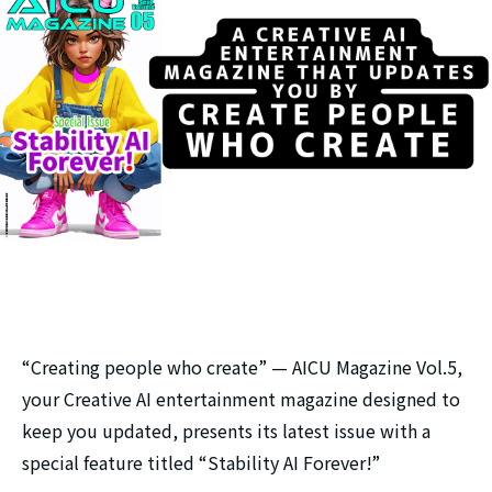
“Creating people who create” — AICU Magazine Vol.5,
your Creative AI entertainment magazine designed to
keep you updated, presents its latest issue with a
special feature titled “Stability AI Forever!”