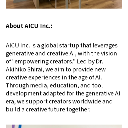
About AICU Inc.:
AICU Inc. is a global startup that leverages
generative and creative AI, with the vision
of "empowering creators." Led by Dr.
Akihiko Shirai, we aim to provide new
creative experiences in the age of AI.
Through media, education, and tool
development adapted for the generative AI
era, we support creators worldwide and
build a creative future together.