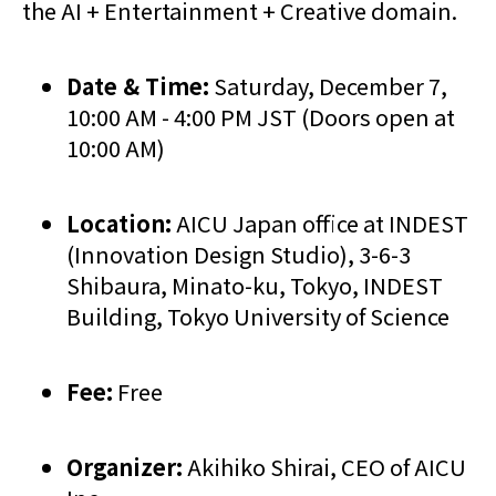
the AI + Entertainment + Creative domain.
Date & Time:
Saturday, December 7,
10:00 AM - 4:00 PM JST (Doors open at
10:00 AM)
Location:
AICU Japan office at INDEST
(Innovation Design Studio), 3-6-3
Shibaura, Minato-ku, Tokyo, INDEST
Building, Tokyo University of Science
Fee:
Free
Organizer:
Akihiko Shirai, CEO of AICU