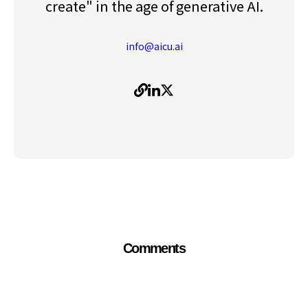
create" in the age of generative AI.
info@aicu.ai
Comments