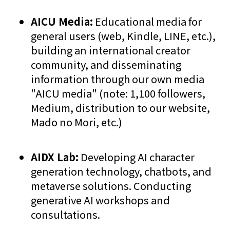
AICU Media:
Educational media for
general users (web, Kindle, LINE, etc.),
building an international creator
community, and disseminating
information through our own media
"AICU media" (note: 1,100 followers,
Medium, distribution to our website,
Mado no Mori, etc.)
AIDX Lab:
Developing AI character
generation technology, chatbots, and
metaverse solutions. Conducting
generative AI workshops and
consultations.