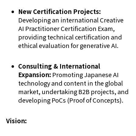
New Certification Projects:
Developing an international Creative
AI Practitioner Certification Exam,
providing technical certification and
ethical evaluation for generative AI.
Consulting & International
Expansion:
Promoting Japanese AI
technology and content in the global
market, undertaking B2B projects, and
developing PoCs (Proof of Concepts).
Vision: