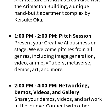
the Arimaston Building, a unique
hand-built apartment complex by
Keisuke Oka.
1:00 PM - 2:00 PM: Pitch Session
Present your Creative AI business on
stage! We welcome pitches from all
genres, including image generation,
video, anime, VTubers, metaverse,
demos, art, and more.
2:00 PM - 4:00 PM: Networking,
Demos, Videos, and Gallery
Share your demos, videos, and artwork
in the lounge. Connect with other