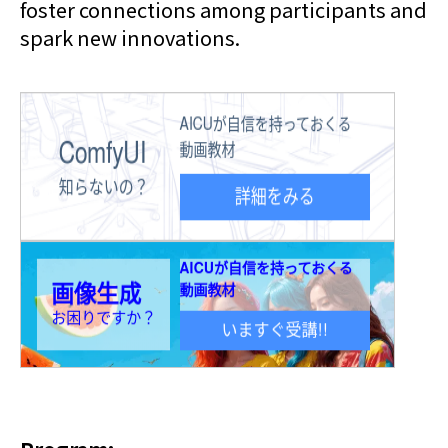
foster connections among participants and
spark new innovations.