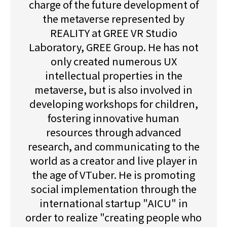
charge of the future development of
the metaverse represented by
REALITY at GREE VR Studio
Laboratory, GREE Group. He has not
only created numerous UX
intellectual properties in the
metaverse, but is also involved in
developing workshops for children,
fostering innovative human
resources through advanced
research, and communicating to the
world as a creator and live player in
the age of VTuber. He is promoting
social implementation through the
international startup "AICU" in
order to realize "creating people who