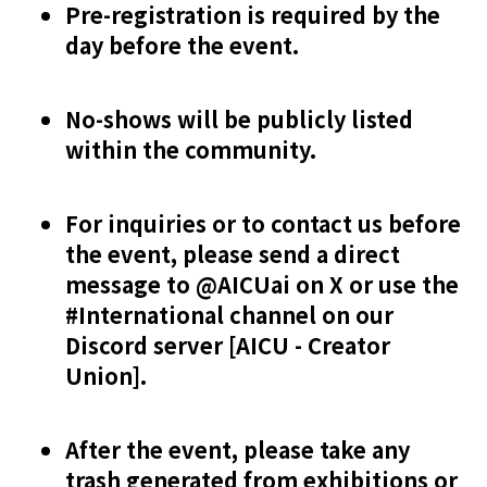
Pre-registration is required by the
day before the event.
No-shows will be publicly listed
within the community.
For inquiries or to contact us before
the event, please send a direct
message to @AICUai on X or use the
#International channel on our
Discord server [AICU - Creator
Union].
After the event, please take any
trash generated from exhibitions or