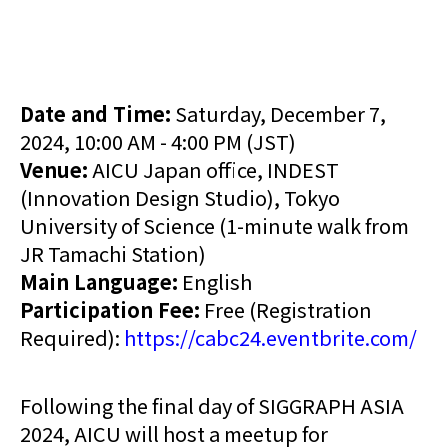
Date and Time:
Saturday, December 7,
2024, 10:00 AM - 4:00 PM (JST)
Venue:
AICU Japan office, INDEST
(Innovation Design Studio), Tokyo
University of Science (1-minute walk from
JR Tamachi Station)
Main Language:
English
Participation Fee:
Free (Registration
Required):
https://cabc24.eventbrite.com/
Following the final day of SIGGRAPH ASIA
2024, AICU will host a meetup for