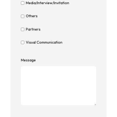
Media/Interview/Invitation
Others
Partners
Visual Communication
Message