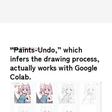
“Paints-Undo,” which
5 Sep 2024
AICU Inc.
infers the drawing process,
actually works with Google
Colab.