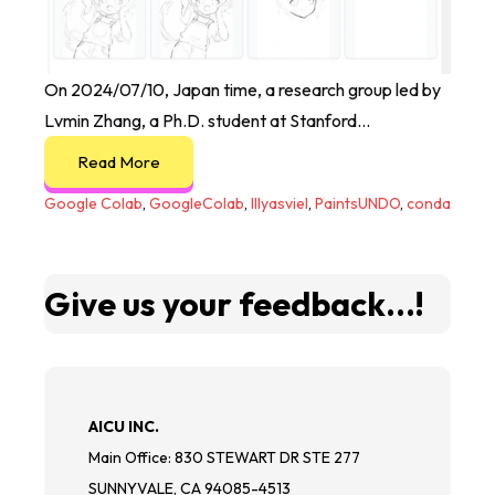
On 2024/07/10, Japan time, a research group led by
Lvmin Zhang, a Ph.D. student at Stanford...
Read More
Google Colab
,
GoogleColab
,
lllyasviel
,
PaintsUNDO
,
conda
Give us your feedback...!
AICU INC.
Main Office: 830 STEWART DR STE 277
SUNNYVALE, CA 94085-4513