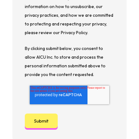
information on how to unsubscribe, our
privacy practices, and how we are committed
to protecting and respecting your privacy,
please review our Privacy Policy.
By clicking submit below, you consent to
allow AICU Inc. to store and process the
personal information submitted above to
provide you the content requested.