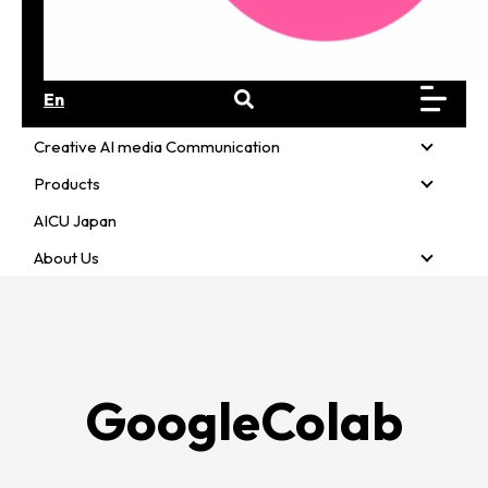
En
Creative AI media Communication
Creativ
Products
Product
AICU Japan
About Us
About U
GoogleColab