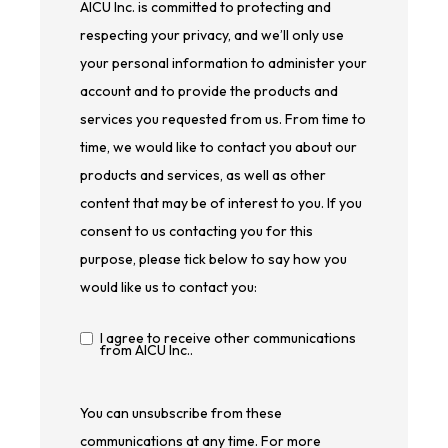
AICU Inc. is committed to protecting and
respecting your privacy, and we’ll only use
your personal information to administer your
account and to provide the products and
services you requested from us. From time to
time, we would like to contact you about our
products and services, as well as other
content that may be of interest to you. If you
consent to us contacting you for this
purpose, please tick below to say how you
would like us to contact you:
I agree to receive other communications
from AICU Inc..
You can unsubscribe from these
communications at any time. For more