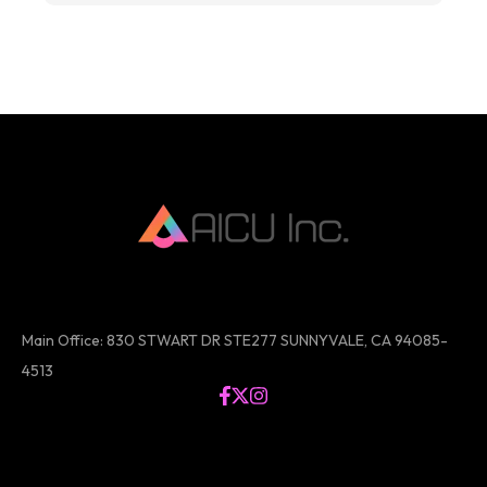
Main Office: 830 STWART DR STE277 SUNNYVALE, CA 94085-
4513