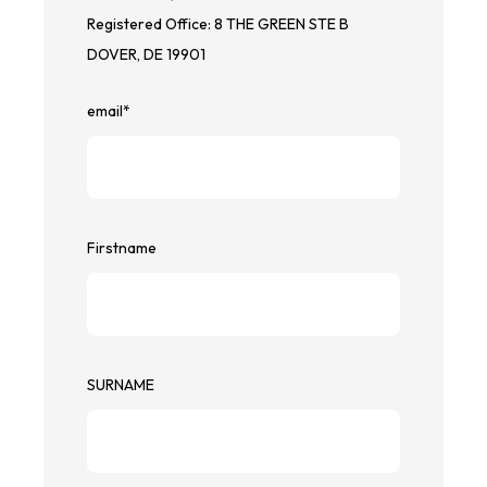
Registered Office: 8 THE GREEN STE B
DOVER, DE 19901
email
*
Firstname
SURNAME