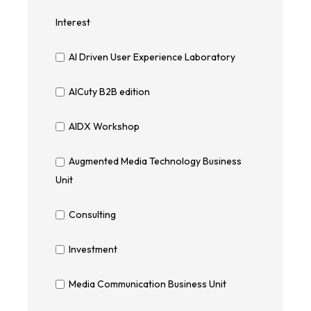
Interest
AI Driven User Experience Laboratory
AICuty B2B edition
AIDX Workshop
Augmented Media Technology Business
Unit
Consulting
Investment
Media Communication Business Unit