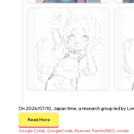
On 2024/07/10, Japan time, a research group led by Lvmi
Read More
Google Colab
,
GoogleColab
,
lllyasviel
,
PaintsUNDO
,
conda