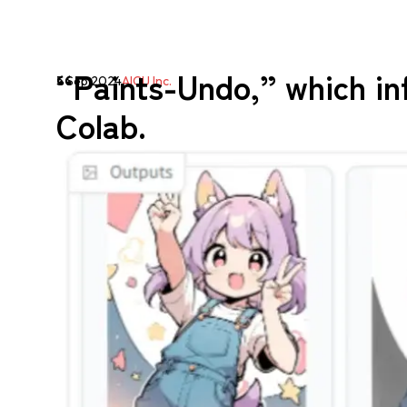
“Paints-Undo,” which in
5 Sep 2024
AICU Inc.
Colab.