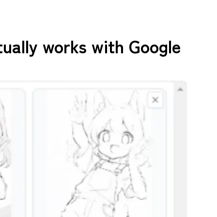
tually works with Google