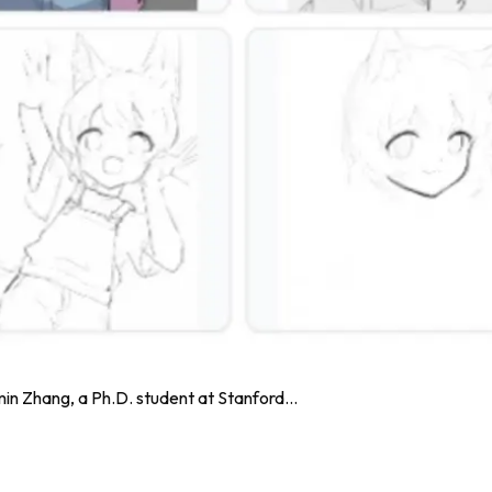
n Zhang, a Ph.D. student at Stanford...