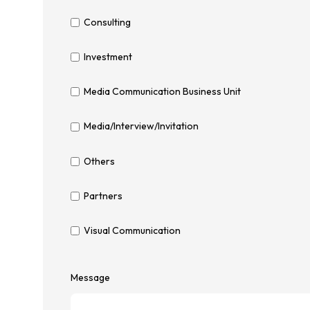
Consulting
Investment
Media Communication Business Unit
Media/Interview/Invitation
Others
Partners
Visual Communication
Message