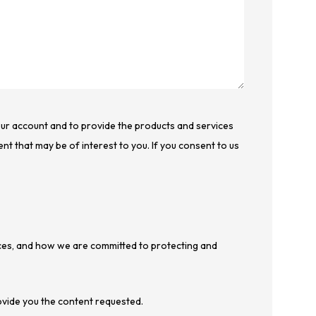
your account and to provide the products and services
nt that may be of interest to you. If you consent to us
ces, and how we are committed to protecting and
ovide you the content requested.