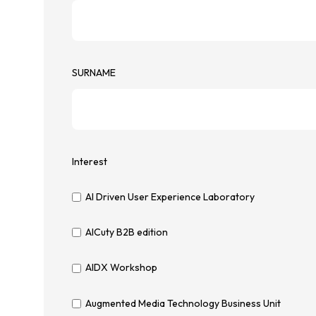
SURNAME
Interest
AI Driven User Experience Laboratory
AICuty B2B edition
AIDX Workshop
Augmented Media Technology Business Unit