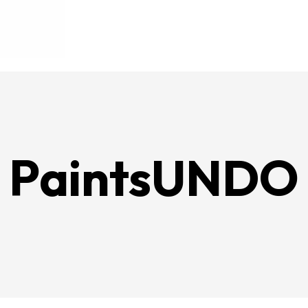
PaintsUNDO