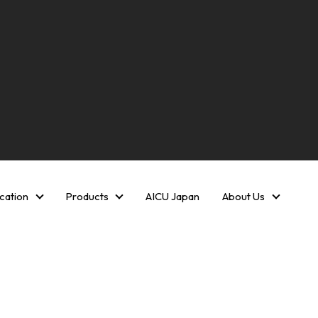
cation
Products
AICU Japan
About Us
Creative AI media Communication
Products
About U