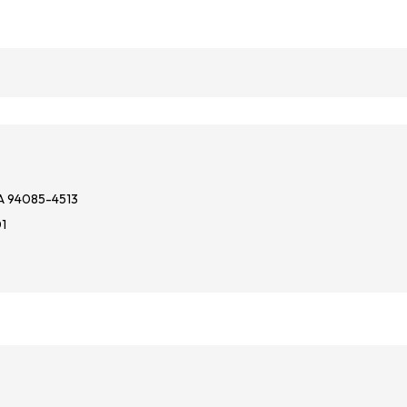
A 94085-4513
01