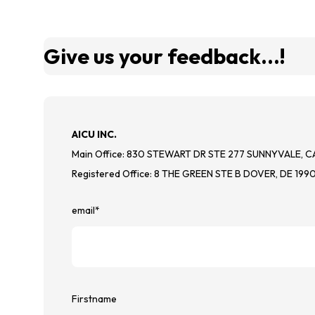
Give us your feedback...!
AICU INC.
Main Office: 830 STEWART DR STE 277 SUNNYVALE, C
Registered Office: 8 THE GREEN STE B DOVER, DE 199
email
*
Firstname