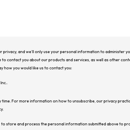
ur privacy, and we’ll only use your personal information to administer 
 to contact you about our products and services, as well as other conte
ay how you would like us to contact you:
Inc..
 time. For more information on how to unsubscribe, our privacy practi
y.
c. to store and process the personal information submitted above to pr