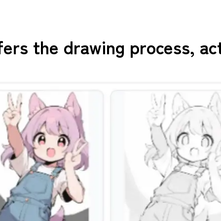
fers the drawing process, ac