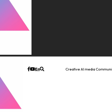
En
Creative AI media Communi