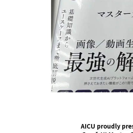
AICU proudly pre