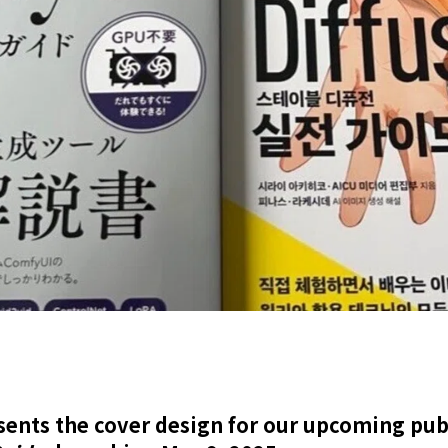
sents the cover design for our upcoming publ