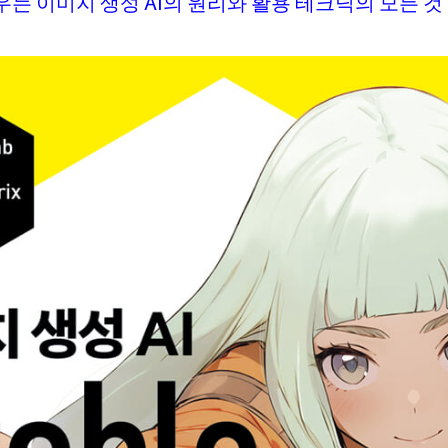
는 이미지 생성 AI의 원리와 활용 테크닉의 모든 것