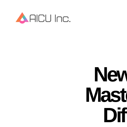
New
Mast
Dif