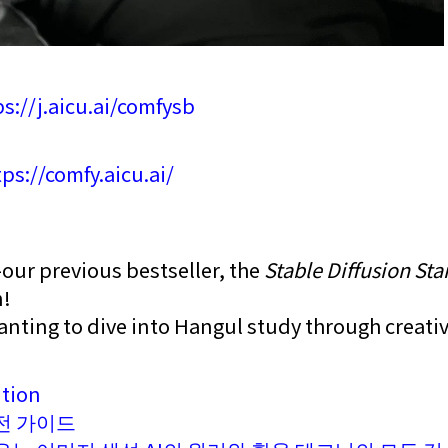
ps://j.aicu.ai/comfysb
ps://comfy.aicu.ai/
—our previous bestseller, the
Stable Diffusion Sta
n!
anting to dive into Hangul study through creativ
ition
전 가이드