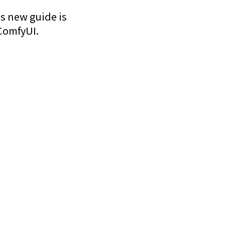
is new guide is
ComfyUI.