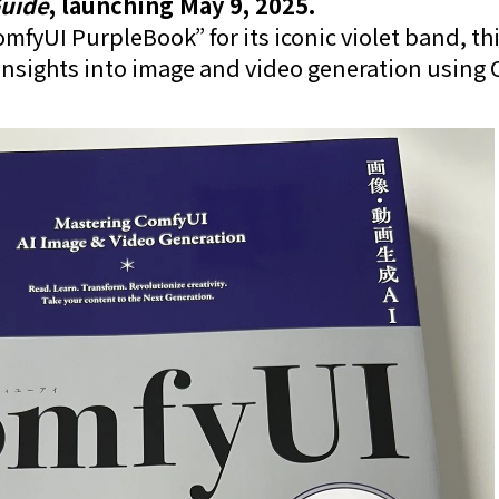
uide
, launching May 9, 2025.
fyUI PurpleBook” for its iconic violet band, th
nsights into image and video generation using 