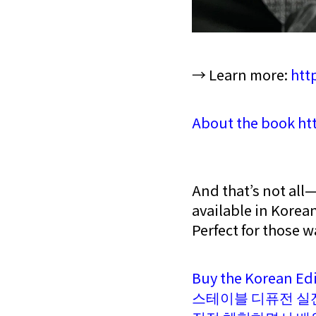
→ Learn more:
htt
About the book htt
And that’s not all
available in Korea
Perfect for those w
Buy the Korean Ed
스테이블 디퓨전 실