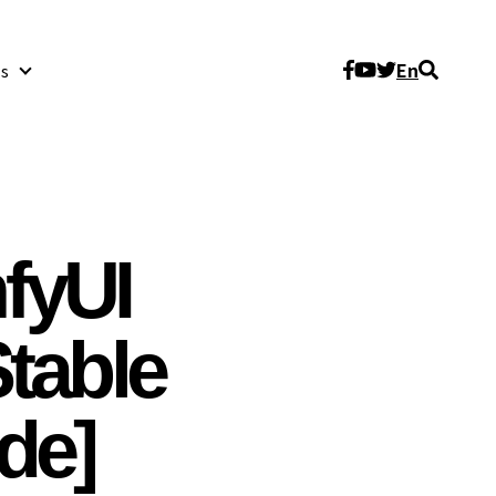
En
s
About Us
fyUI
table
ide]