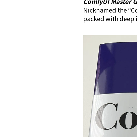
ComfyUI Master G
Nicknamed the “Com
packed with deep i