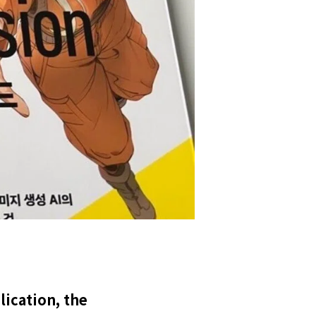
ication, the