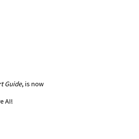
rt Guide
, is now
e AI!