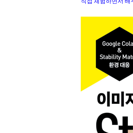
직접 체험하면서 배우