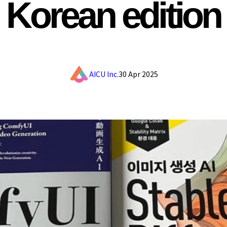
Korean edition
AICU Inc.
30 Apr 2025