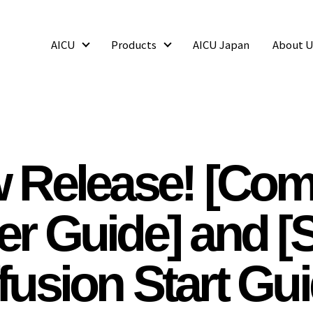
AICU
Products
AICU Japan
About U
AICU
Products
 Release! [Com
er Guide] and [S
fusion Start Gu